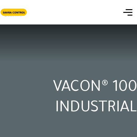
VACON® 100
INDUSTRIAL