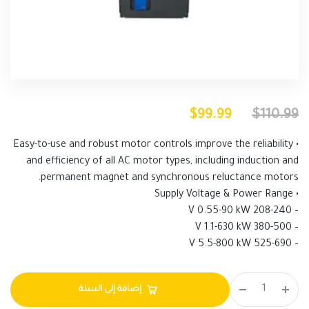
$
99.99
$
110.99
• Easy-to-use and robust motor controls improve the reliability
and efficiency of all AC motor types, including induction and
permanent magnet and synchronous reluctance motors.
• Supply Voltage & Power Range
– 208-240 V 0.55-90 kW
– 380-500 V 1.1-630 kW
– 525-690 V 5.5-800 kW
إضافة إلى السلة