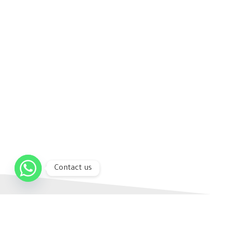
Contact us