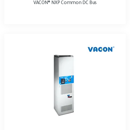
VACON® NXP Common DC Bus