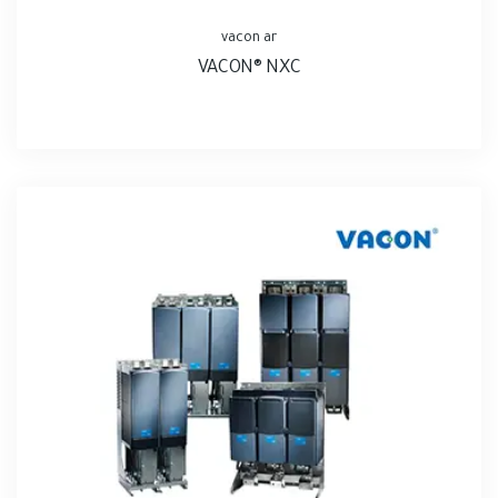
vacon ar
VACON® NXC