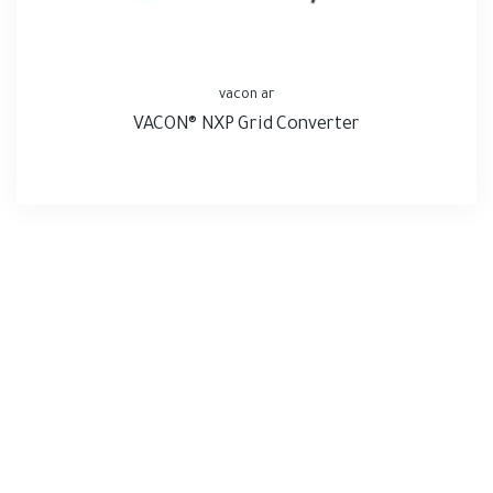
vacon ar
VACON® NXP Grid Converter