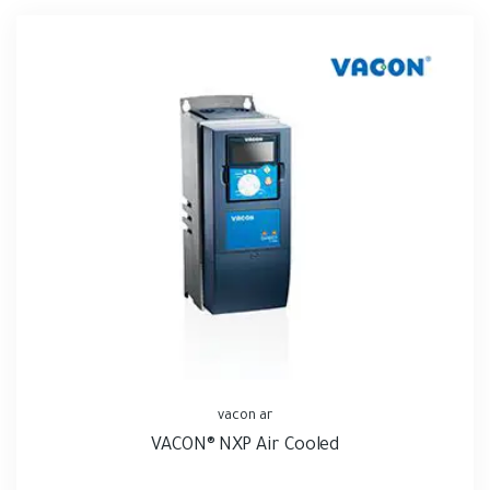
vacon ar
VACON® NXP Air Cooled