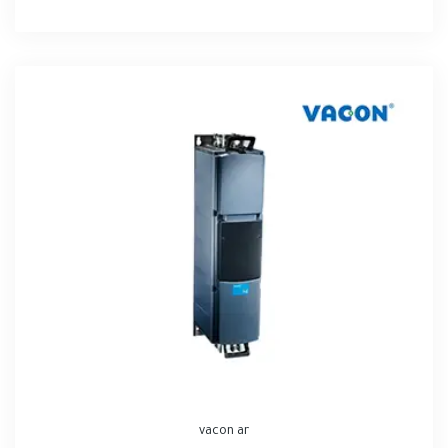
vacon ar