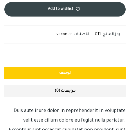
Add to wishlist
vacon ar
التصنيف:
011
رمز المنتج:
الوصف
مراجعات (0)
Duis aute irure dolor in reprehenderit in voluptate
velit esse cillum dolore eu fugiat nulla pariatur.