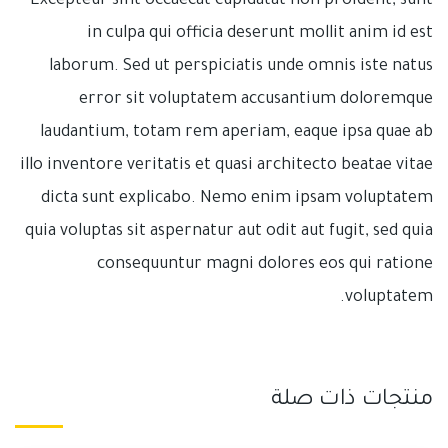
Excepteur sint occaecat cupidatat non proident, sunt
in culpa qui officia deserunt mollit anim id est
laborum. Sed ut perspiciatis unde omnis iste natus
error sit voluptatem accusantium doloremque
laudantium, totam rem aperiam, eaque ipsa quae ab
illo inventore veritatis et quasi architecto beatae vitae
dicta sunt explicabo. Nemo enim ipsam voluptatem
quia voluptas sit aspernatur aut odit aut fugit, sed quia
consequuntur magni dolores eos qui ratione
voluptatem.
منتجات ذات صلة