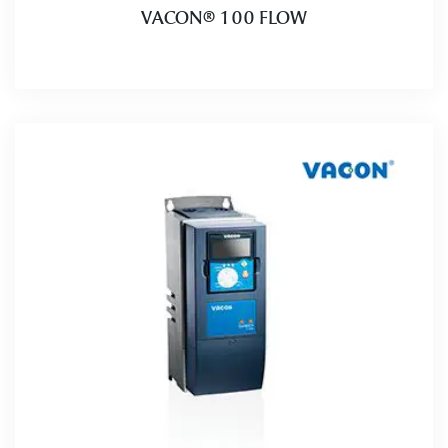
VACON® 100 FLOW