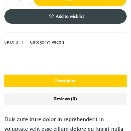
Add to wishlist
SKU:
011
Category:
Vacon
Description
Reviews (0)
Duis aute irure dolor in reprehenderit in
voluptate velit esse cillum dolore eu fugiat nulla