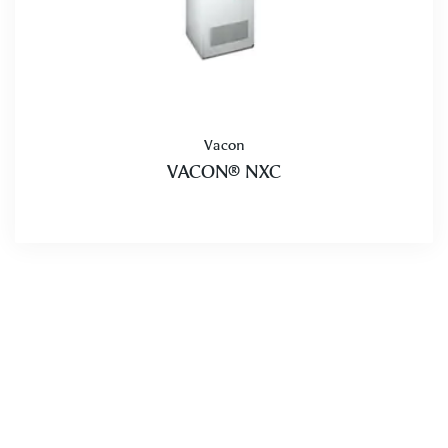
Vacon
VACON® NXC