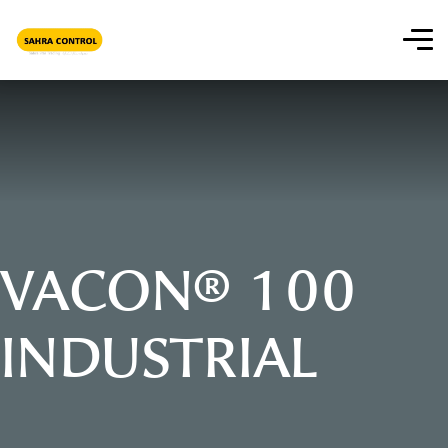
VACON® 100
INDUSTRIAL