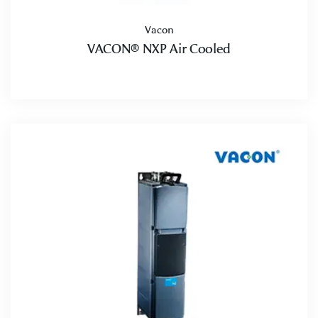
Vacon
VACON® NXP Air Cooled