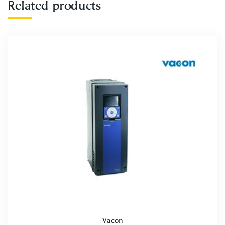
Related products
Vacon