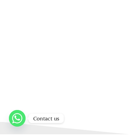
Contact us