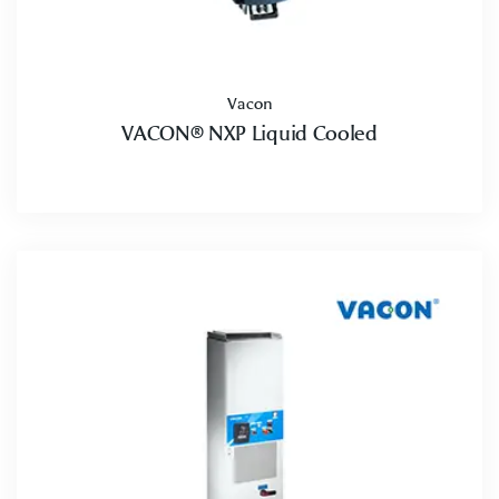
Vacon
VACON® NXP Liquid Cooled