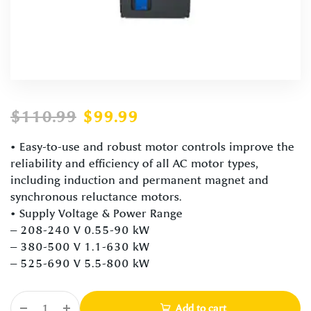
$
110.99
$
99.99
• Easy-to-use and robust motor controls improve the
reliability and efficiency of all AC motor types,
including induction and permanent magnet and
synchronous reluctance motors.
• Supply Voltage & Power Range
– 208-240 V 0.55-90 kW
– 380-500 V 1.1-630 kW
– 525-690 V 5.5-800 kW
Add to cart