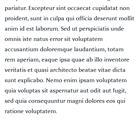
pariatur. Excepteur sint occaecat cupidatat non
proident, sunt in culpa qui officia deserunt mollit
anim id est laborum. Sed ut perspiciatis unde
omnis iste natus error sit voluptatem
accusantium doloremque laudantium, totam
rem aperiam, eaque ipsa quae ab illo inventore
veritatis et quasi architecto beatae vitae dicta
sunt explicabo. Nemo enim ipsam voluptatem
quia voluptas sit aspernatur aut odit aut fugit,
sed quia consequuntur magni dolores eos qui
ratione voluptatem.