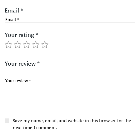
Email
*
Your rating
*
Your review
*
Save my name, email, and website in this browser for the
next time I comment.