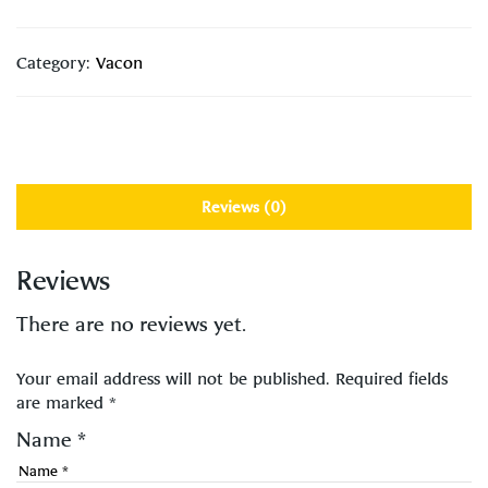
Category:
Vacon
Reviews (0)
Reviews
There are no reviews yet.
Your email address will not be published.
Required fields
are marked
*
Name
*