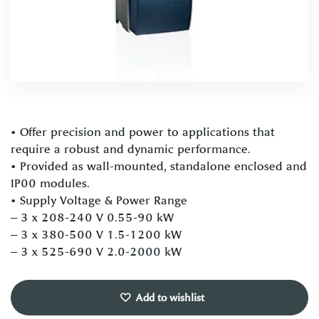
• Offer precision and power to applications that
require a robust and dynamic performance.
• Provided as wall-mounted, standalone enclosed and
IP00 modules.
• Supply Voltage & Power Range
– 3 x 208-240 V 0.55-90 kW
– 3 x 380-500 V 1.5-1200 kW
– 3 x 525-690 V 2.0-2000 kW
Add to wishlist