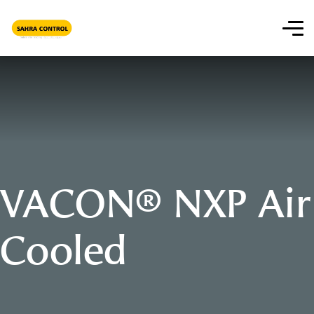
VACON® NXP Air
Cooled