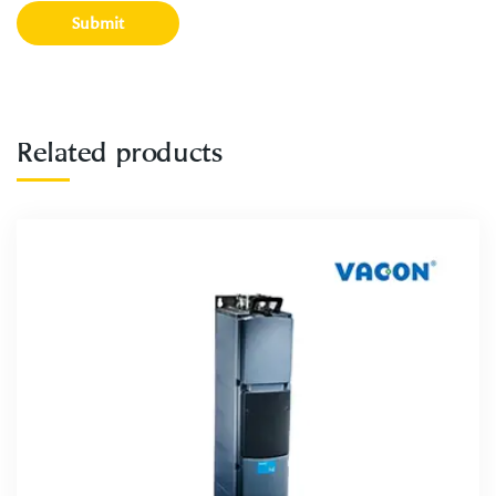
Related products