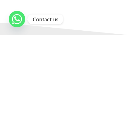
Contact us
Home
About Us