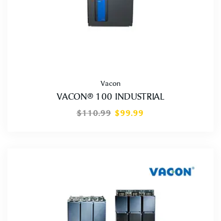
Vacon
VACON® 100 INDUSTRIAL
$
110.99
$
99.99