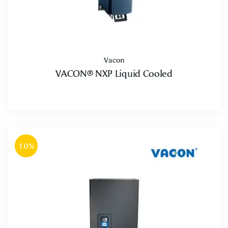
Vacon
VACON® NXP Liquid Cooled
10%