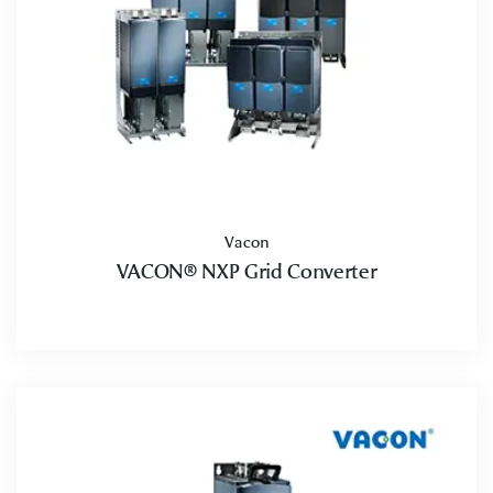
Vacon
VACON® NXP Grid Converter