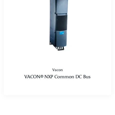
Vacon
VACON® NXP Common DC Bus