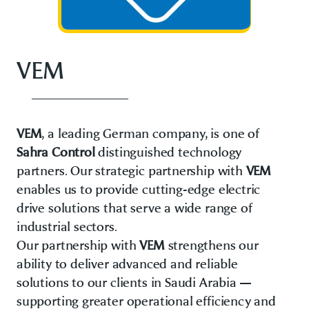
VEM
VEM
, a leading German company, is one of
Sahra Control
distinguished technology
partners. Our strategic partnership with
VEM
enables us to provide cutting-edge electric
drive solutions that serve a wide range of
industrial sectors.
Our partnership with
VEM
strengthens our
ability to deliver advanced and reliable
solutions to our clients in Saudi Arabia —
supporting greater operational efficiency and