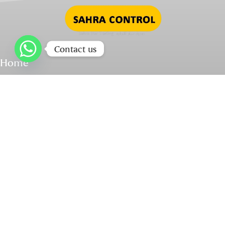
Contact us
Home
About Us
Our Products
Services & Spare Parts