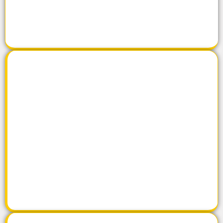
Click Here
Products
Click Here