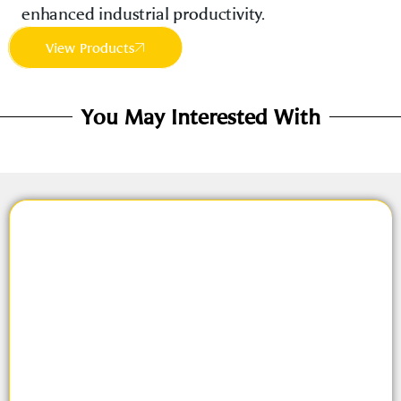
enhanced industrial productivity.
View Products
You May Interested With
About Us