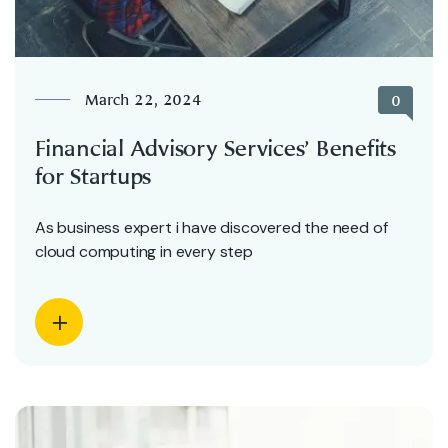
March 22, 2024
0
Financial Advisory Services’ Benefits
for Startups
As business expert i have discovered the need of
cloud computing in every step