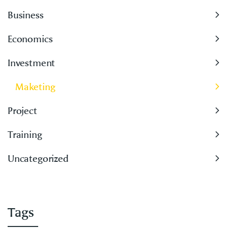
Business
Economics
Investment
Maketing
Project
Training
Uncategorized
Tags