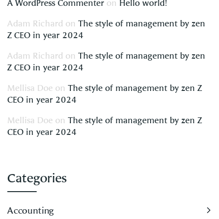
A WordPress Commenter
on
Hello world!
Adam Richard
on
The style of management by zen
Z CEO in year 2024
Adam Richard
on
The style of management by zen
Z CEO in year 2024
Mellisa Doe
on
The style of management by zen Z
CEO in year 2024
Mellisa Doe
on
The style of management by zen Z
CEO in year 2024
Categories
Accounting