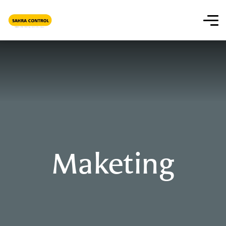
Maketing