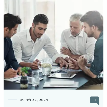
March 22, 2024
0