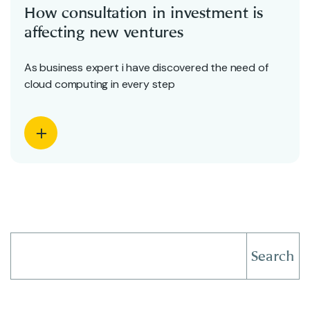
How consultation in investment is
affecting new ventures
As business expert i have discovered the need of
cloud computing in every step
Search