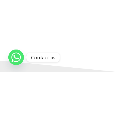
Contact us
Home