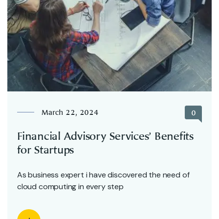
March 22, 2024
0
Financial Advisory Services’ Benefits
for Startups
As business expert i have discovered the need of
cloud computing in every step