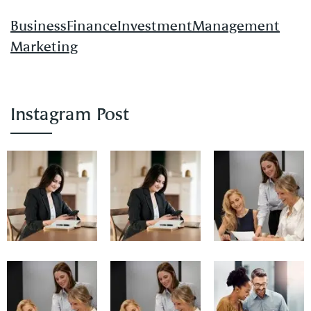
Business
Finance
Investment
Management
Marketing
Instagram Post