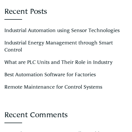
Recent Posts
Industrial Automation using Sensor Technologies
Industrial Energy Management through Smart
Control
What are PLC Units and Their Role in Industry
Best Automation Software for Factories
Remote Maintenance for Control Systems
Recent Comments