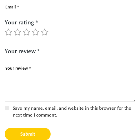
Your rating
*
Your review
*
Save my name, email, and website in this browser for the
next time I comment.