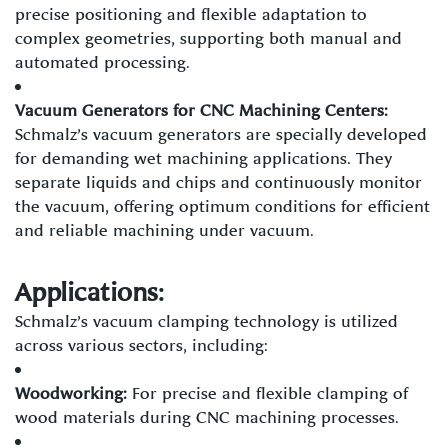
precise positioning and flexible adaptation to
complex geometries, supporting both manual and
automated processing.
Vacuum Generators for CNC Machining Centers:
Schmalz’s vacuum generators are specially developed
for demanding wet machining applications. They
separate liquids and chips and continuously monitor
the vacuum, offering optimum conditions for efficient
and reliable machining under vacuum.
Applications:
Schmalz’s vacuum clamping technology is utilized
across various sectors, including:
Woodworking:
For precise and flexible clamping of
wood materials during CNC machining processes.