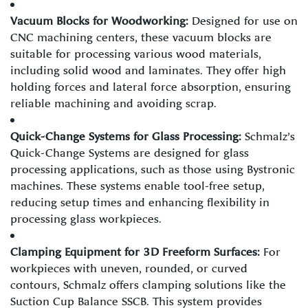
Vacuum Blocks for Woodworking:
Designed for use on
CNC machining centers, these vacuum blocks are
suitable for processing various wood materials,
including solid wood and laminates. They offer high
holding forces and lateral force absorption, ensuring
reliable machining and avoiding scrap.
Quick-Change Systems for Glass Processing:
Schmalz’s
Quick-Change Systems are designed for glass
processing applications, such as those using Bystronic
machines. These systems enable tool-free setup,
reducing setup times and enhancing flexibility in
processing glass workpieces.
Clamping Equipment for 3D Freeform Surfaces:
For
workpieces with uneven, rounded, or curved
contours, Schmalz offers clamping solutions like the
Suction Cup Balance SSCB. This system provides