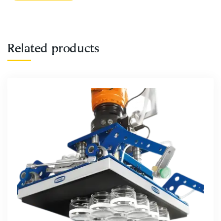
Related products