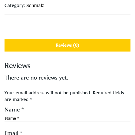
Category:
Schmalz
Reviews (0)
Reviews
There are no reviews yet.
Your email address will not be published.
Required fields
are marked
*
Name
*
Email
*