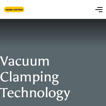
Vacuum
Clamping
Technology