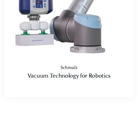
Schmalz
Vacuum Technology for Robotics