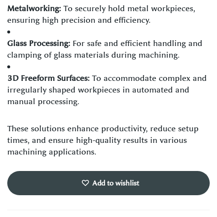
Metalworking:
To securely hold metal workpieces,
ensuring high precision and efficiency.
Glass Processing:
For safe and efficient handling and
clamping of glass materials during machining.
3D Freeform Surfaces:
To accommodate complex and
irregularly shaped workpieces in automated and
manual processing.
These solutions enhance productivity, reduce setup
times, and ensure high-quality results in various
machining applications.
Add to wishlist