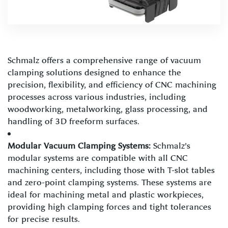
Schmalz offers a comprehensive range of vacuum
clamping solutions designed to enhance the
precision, flexibility, and efficiency of CNC machining
processes across various industries, including
woodworking, metalworking, glass processing, and
handling of 3D freeform surfaces.
Modular Vacuum Clamping Systems:
Schmalz’s
modular systems are compatible with all CNC
machining centers, including those with T-slot tables
and zero-point clamping systems. These systems are
ideal for machining metal and plastic workpieces,
providing high clamping forces and tight tolerances
for precise results.