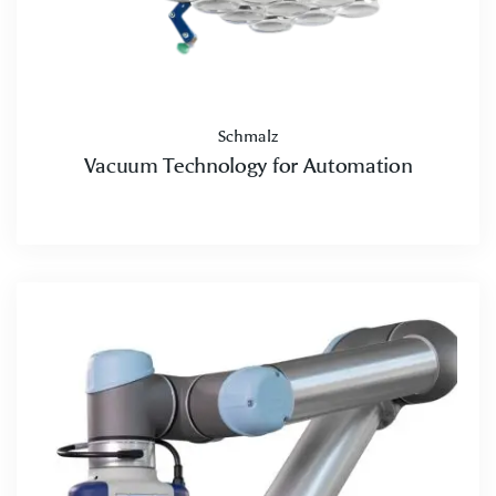
Schmalz
Vacuum Technology for Automation