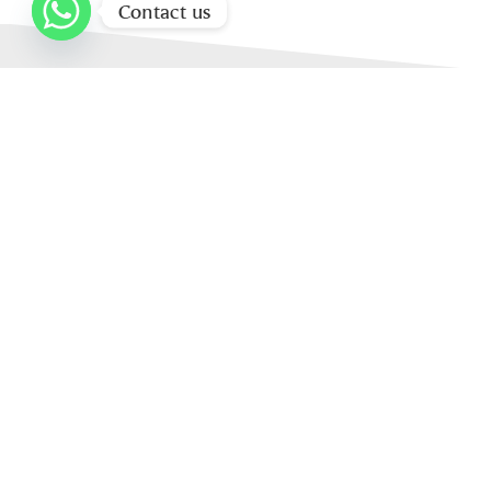
Contact us
Home
About Us
Our Products