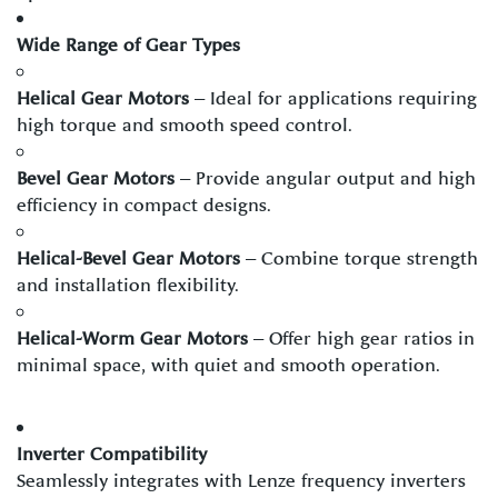
Wide Range of Gear Types
Helical Gear Motors
– Ideal for applications requiring
high torque and smooth speed control.
Bevel Gear Motors
– Provide angular output and high
efficiency in compact designs.
Helical-Bevel Gear Motors
– Combine torque strength
and installation flexibility.
Helical-Worm Gear Motors
– Offer high gear ratios in
minimal space, with quiet and smooth operation.
Inverter Compatibility
Seamlessly integrates with Lenze frequency inverters