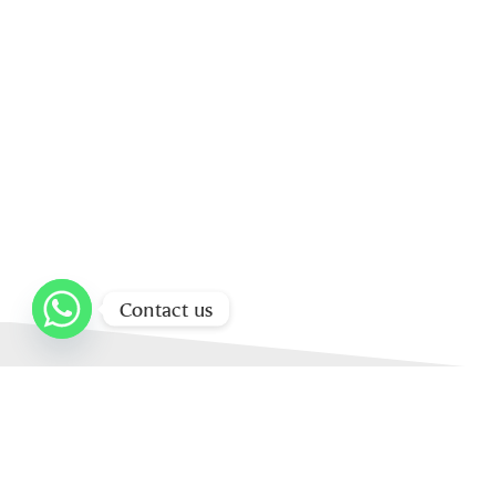
Contact us