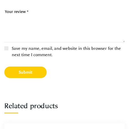
Save my name, email, and website in this browser for the
next time I comment.
Related products