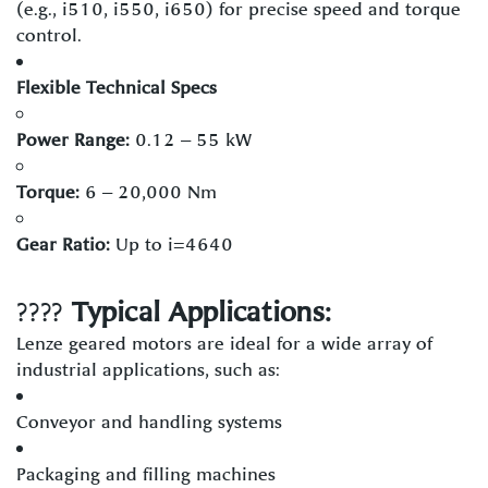
(e.g., i510, i550, i650) for precise speed and torque
control.
Flexible Technical Specs
Power Range:
0.12 – 55 kW
Torque:
6 – 20,000 Nm
Gear Ratio:
Up to i=4640
????️
Typical Applications:
Lenze geared motors are ideal for a wide array of
industrial applications, such as:
Conveyor and handling systems
Packaging and filling machines