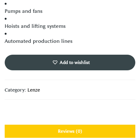
Pumps and fans
Hoists and lifting systems
Automated production lines
Add to wishlist
Category:
Lenze
Reviews (0)