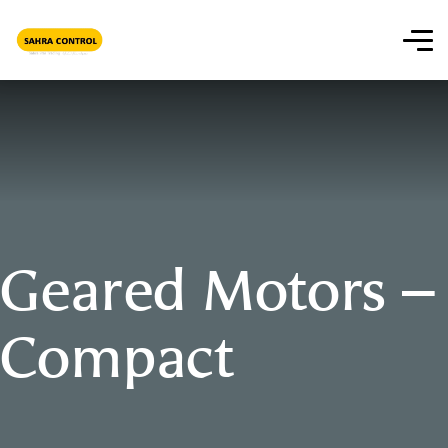
Geared Motors –
Compact