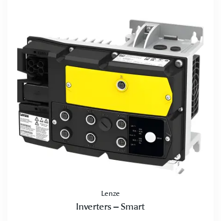
Lenze
Inverters – Smart