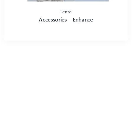
Lenze
Accessories – Enhance