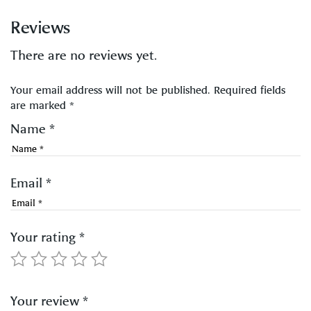
Reviews
There are no reviews yet.
Your email address will not be published.
Required fields
are marked
*
Name
*
Email
*
Your rating
*
Your review
*