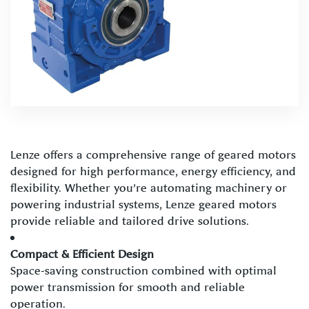
Lenze offers a comprehensive range of geared motors
designed for high performance, energy efficiency, and
flexibility. Whether you’re automating machinery or
powering industrial systems, Lenze geared motors
provide reliable and tailored drive solutions.
Compact & Efficient Design
Space-saving construction combined with optimal
power transmission for smooth and reliable
operation.